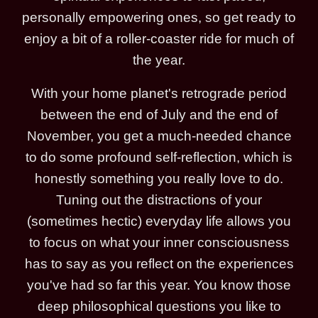
personally empowering ones, so get ready to
enjoy a bit of a roller-coaster ride for much of
the year.
With your home planet's retrograde period
between the end of July and the end of
November, you get a much-needed chance
to do some profound self-reflection, which is
honestly something you really love to do.
Tuning out the distractions of your
(sometimes hectic) everyday life allows you
to focus on what your inner consciousness
has to say as you reflect on the experiences
you've had so far this year. You know those
deep philosophical questions you like to