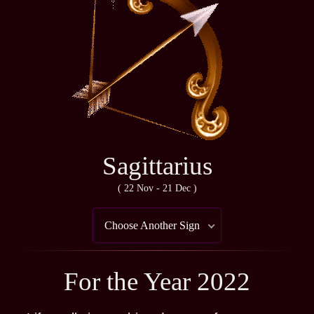
Sagittarius
( 22 Nov - 21 Dec )
Choose Another Sign
For the Year 2022