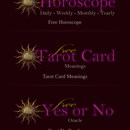
Free Horoscope
Tarot Card Meanings