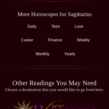
More Horoscopes for Sagittarius
Daily
Teen
Love
Career
Finance
Weekly
Monthly
Yearly
Other Readings You May Need
Choose a destination that you would like to go from here.