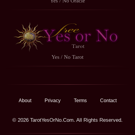
Yes / No Oracle
Yes / No Tarot
About
Privacy
Terms
Contact
© 2026 TarotYesOrNo.Com. All Rights Reserved.