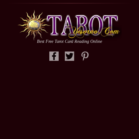
Best Free Tarot Card Reading Online