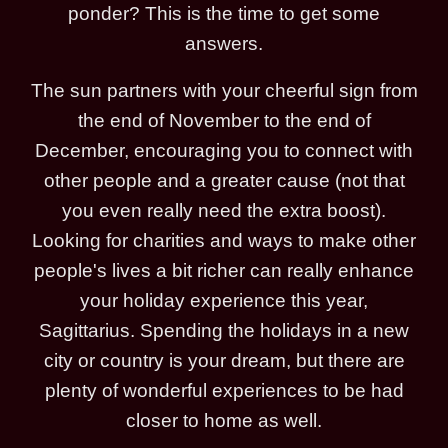
ponder? This is the time to get some
answers.
The sun partners with your cheerful sign from
the end of November to the end of
December, encouraging you to connect with
other people and a greater cause (not that
you even really need the extra boost).
Looking for charities and ways to make other
people's lives a bit richer can really enhance
your holiday experience this year,
Sagittarius. Spending the holidays in a new
city or country is your dream, but there are
plenty of wonderful experiences to be had
closer to home as well.