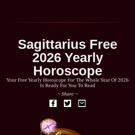
Sagittarius Free
2026 Yearly
Horoscope
Your Free Yearly Horoscope For The Whole Year Of 2026
Is Ready For You To Read
~ Share ~