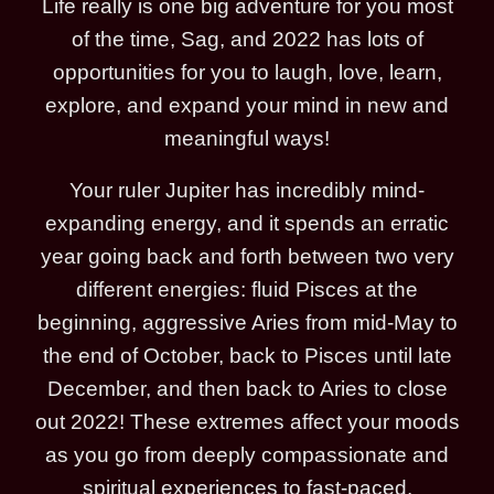
Life really is one big adventure for you most
of the time, Sag, and 2022 has lots of
opportunities for you to laugh, love, learn,
explore, and expand your mind in new and
meaningful ways!
Your ruler Jupiter has incredibly mind-
expanding energy, and it spends an erratic
year going back and forth between two very
different energies: fluid Pisces at the
beginning, aggressive Aries from mid-May to
the end of October, back to Pisces until late
December, and then back to Aries to close
out 2022! These extremes affect your moods
as you go from deeply compassionate and
spiritual experiences to fast-paced,