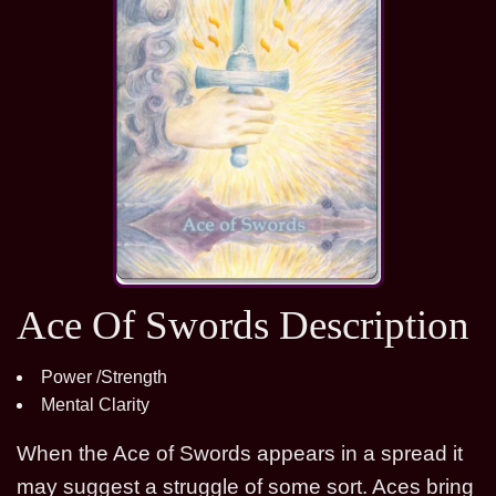
Ace Of Swords Description
Power /Strength
Mental Clarity
When the Ace of Swords appears in a spread it
may suggest a struggle of some sort. Aces bring