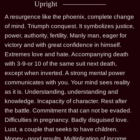
Upright
A resurgence like the phoenix, complete change
of mind. Triumph conquest. It symbolizes justice,
power, authority, fertility. Manly man, eager for
victory and with great confidence in himself.
Extremes love and hate. Accompanying death
with 3-9-or 10 of the same suit next death,
except when inverted. A strong mental power
communicates with you. Your mind sees reality
as it is. Understanding, understanding and
knowledge. Incapacity of character. Rest after
the battle. Commitment that can not be evaded.
Difficulties in pregnancy. Badly disguised love.
Lust, a couple that seeks to have children.
Money.- good results. Multiplication of income.