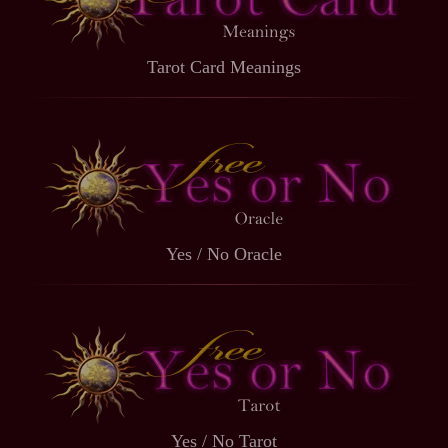
Tarot Card Meanings
Yes / No Oracle
Yes / No Tarot