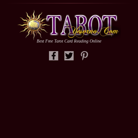
Best Free Tarot Card Reading Online