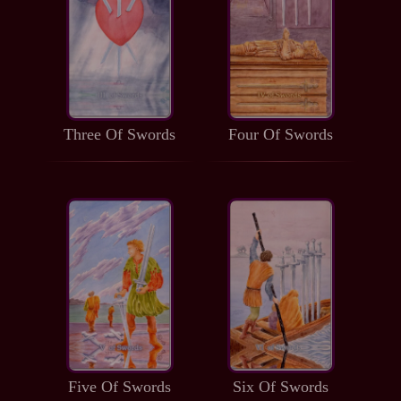
Three Of Swords
Four Of Swords
Five Of Swords
Six Of Swords