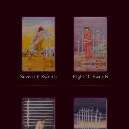
Seven Of Swords
Eight Of Swords