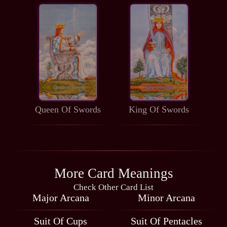
Queen Of Swords
King Of Swords
More Card Meanings
Check Other Card List
Major Arcana
Minor Arcana
Suit Of Cups
Suit Of Pentacles