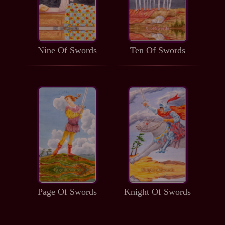
Nine Of Swords
Ten Of Swords
Page Of Swords
Knight Of Swords