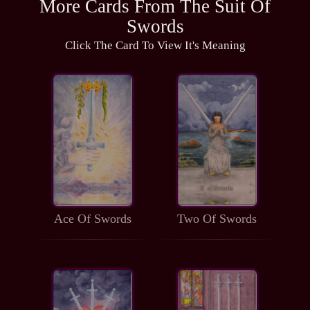
More Cards From The Suit Of
Swords
Click The Card To View It's Meaning
Ace Of Swords
Two Of Swords