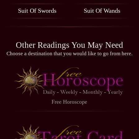
Suit Of Swords
Suit Of Wands
Other Readings You May Need
Choose a destination that you would like to go from here.
Free Horoscope