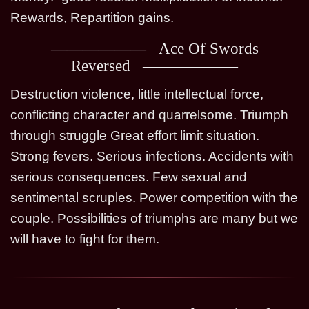
Rewards, Repartition gains.
Ace Of Swords
Reversed
Destruction violence, little intellectual force,
conflicting character and quarrelsome. Triumph
through struggle Great effort limit situation.
Strong fevers. Serious infections. Accidents with
serious consequences. Few sexual and
sentimental scruples. Power competition with the
couple. Possibilities of triumphs are many but we
will have to fight for them.