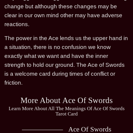
change but although these changes may be
clear in our own mind other may have adverse
reactions.
The power in the Ace lends us the upper hand in
a situation, there is no confusion we know
exactly what we want and have the inner
strength to hold our ground. The Ace of Swords
is a welcome card during times of conflict or
friction.
More About Ace Of Swords
Learn More About All The Meanings Of Ace Of Swords
Tarot Card
Ace Of Swords