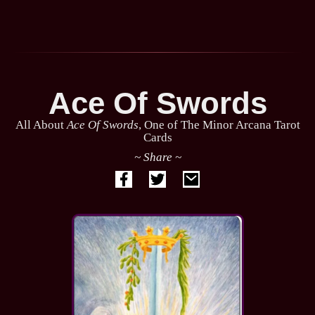
Ace Of Swords
All About
Ace Of Swords
, One of The Minor Arcana Tarot
Cards
~ Share ~