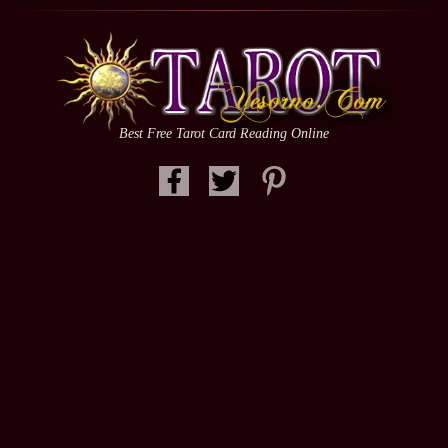
Best Free Tarot Card Reading Online