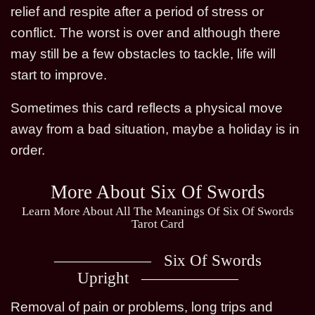
relief and respite after a period of stress or
conflict. The worst is over and although there
may still be a few obstacles to tackle, life will
start to improve.
Sometimes this card reflects a physical move
away from a bad situation, maybe a holiday is in
order.
More About Six Of Swords
Learn More About All The Meanings Of Six Of Swords
Tarot Card
Six Of Swords
Upright
Removal of pain or problems, long trips and