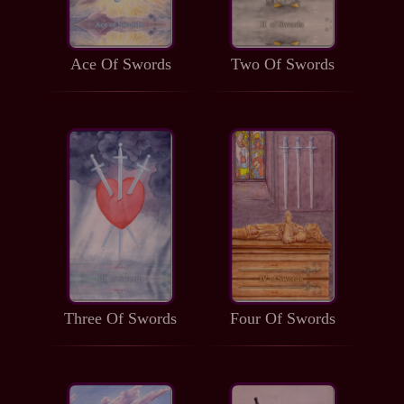
Ace Of Swords
Two Of Swords
Three Of Swords
Four Of Swords