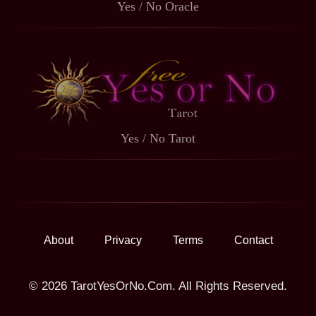
Yes / No Oracle
Yes / No Tarot
About
Privacy
Terms
Contact
© 2026 TarotYesOrNo.Com. All Rights Reserved.