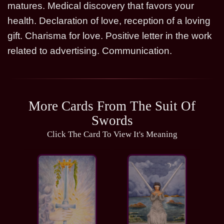
matures. Medical discovery that favors your
health. Declaration of love, reception of a loving
gift. Charisma for love. Positive letter in the work
related to advertising. Communication.
More Cards From The Suit Of
Swords
Click The Card To View It's Meaning