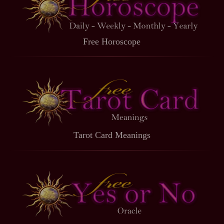
Free Horoscope
Tarot Card Meanings