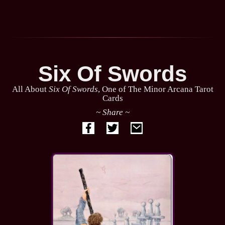
Six Of Swords
All About
Six Of Swords
, One of The Minor Arcana Tarot
Cards
~ Share ~