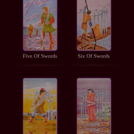
Five Of Swords
Six Of Swords