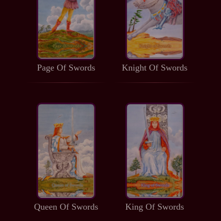
Page Of Swords
Knight Of Swords
Queen Of Swords
King Of Swords