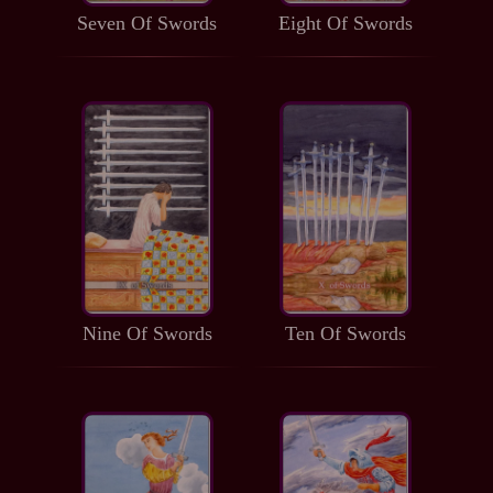
Seven Of Swords
Eight Of Swords
Nine Of Swords
Ten Of Swords