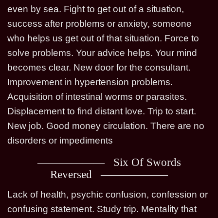
even by sea. Fight to get out of a situation,
success after problems or anxiety, someone
who helps us get out of that situation. Force to
solve problems. Your advice helps. Your mind
becomes clear. New door for the consultant.
Improvement in hypertension problems.
Acquisition of intestinal worms or parasites.
Displacement to find distant love. Trip to start.
New job. Good money circulation. There are no
disorders or impediments
Six Of Swords
Reversed
Lack of health, psychic confusion, confession or
confusing statement. Study trip. Mentality that