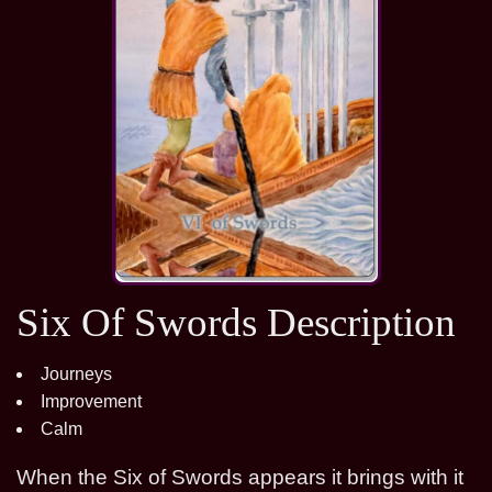
Six Of Swords Description
Journeys
Improvement
Calm
When the Six of Swords appears it brings with it