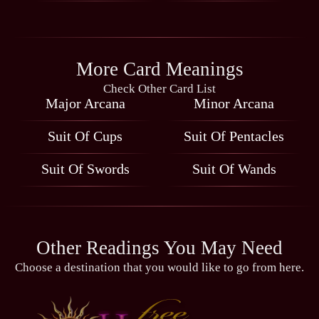
More Card Meanings
Check Other Card List
Major Arcana
Minor Arcana
Suit Of Cups
Suit Of Pentacles
Suit Of Swords
Suit Of Wands
Other Readings You May Need
Choose a destination that you would like to go from here.