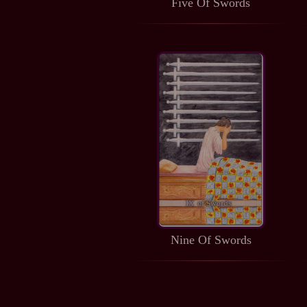
Five Of Swords
Nine Of Swords