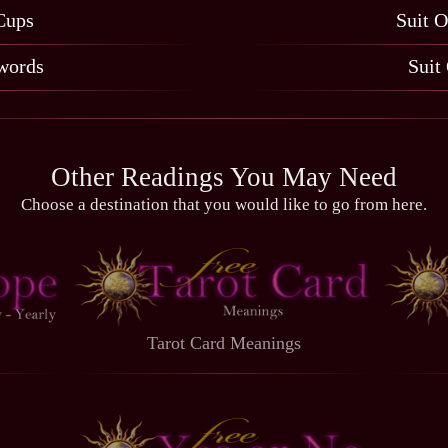
Cups
Suit O
words
Suit
Other Readings You May Need
Choose a destination that you would like to go from here.
Tarot Card Meanings