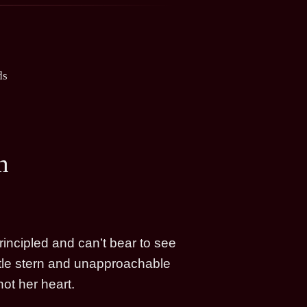
ds
n
rincipled and can’t bear to see
ittle stern and unapproachable
ot her heart.