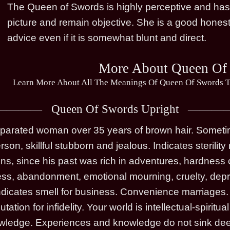
The Queen of Swords is highly perceptive and has th
picture and remain objective. She is a good honest
advice even if it is somewhat blunt and direct.
More About Queen Of
Learn More About All The Meanings Of Queen Of Swords T
Queen Of Swords Upright
arated woman over 35 years of brown hair. Sometime
rson, skillful stubborn and jealous. Indicates steril
ons, since his past was rich in adventures, hardness 
ness, abandonment, emotional mourning, cruelty, depri
 Indicates smell for business. Convenience marriages
ation for infidelity. Your world is intellectual-spirit
owledge. Experiences and knowledge do not sink dee