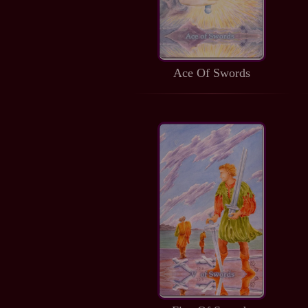
Ace Of Swords