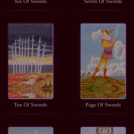
Six Of Swords
Seven Of Swords
Ten Of Swords
Page Of Swords