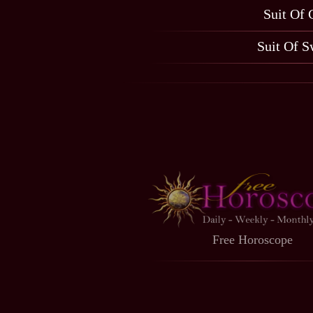
Suit Of 
Suit Of S
Free Horoscope