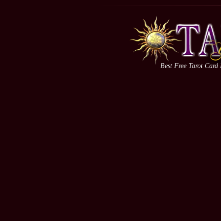
Best Free Tarot Card