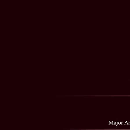
Major A