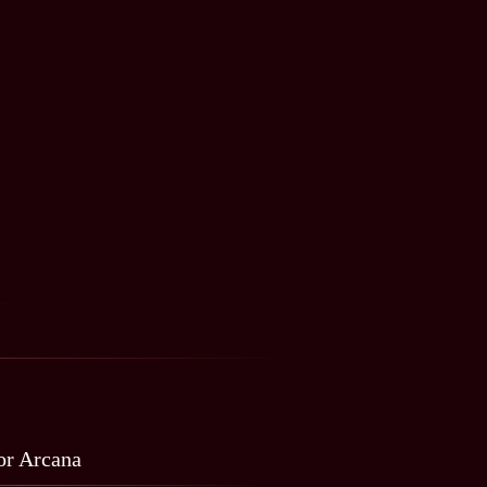
r Arcana