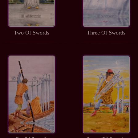
Two Of Swords
Three Of Swords