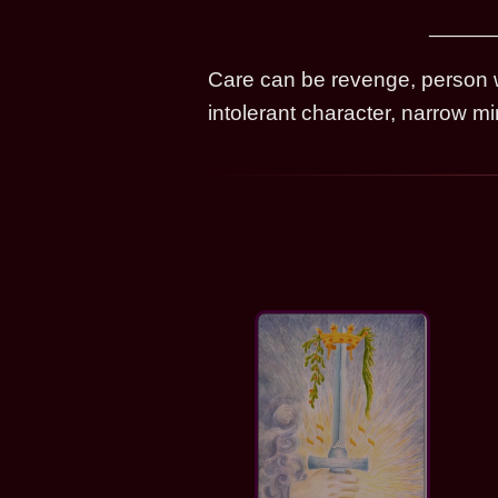
Care can be revenge, person wh
intolerant character, narrow m