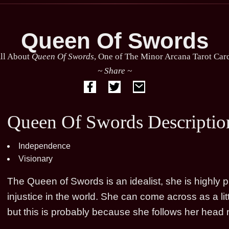
Queen Of Swords
ll About
Queen Of Swords
, One of The Minor Arcana Tarot Car
~ Share ~
Queen Of Swords Descriptio
Independence
Visionary
The Queen of Swords is an idealist, she is highly p
injustice in the world. She can come across as a l
but this is probably because she follows her head n