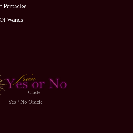
f Pentacles
 Of Wands
Yes / No Oracle