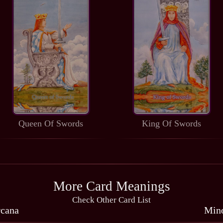
Queen Of Swords
King Of Swords
More Card Meanings
Check Other Card List
rcana
Mino