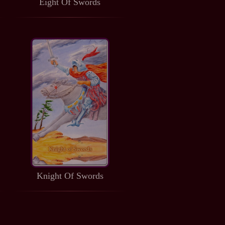
Eight Of Swords
Knight Of Swords