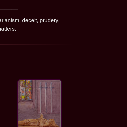
rianism, deceit, prudery,
atters.