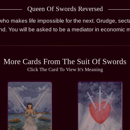
Queen Of Swords Reversed
o makes life impossible for the next. Grudge, secta
ind. You will be asked to be a mediator in economic m
More Cards From The Suit Of Swords
Click The Card To View It's Meaning