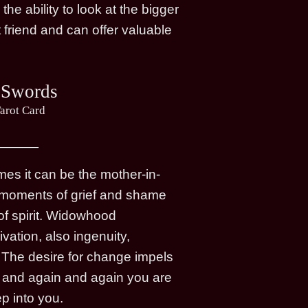
e ability to look at the bigger
 friend and can offer valuable
 Swords
arot Card
s it can be the mother-in-
ity moments of grief and shame
of spirit. Widowhood
vation, also ingenuity,
. The desire for change impels
ual and again and again you are
p into you.