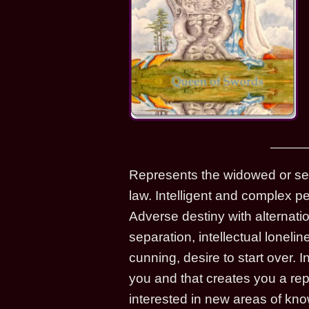
Represents the widowed or sep
law. Intelligent and complex pe
Adverse destiny with alternati
separation, intellectual loneli
cunning, desire to start over.
you and that creates you a reput
interested in new areas of kn