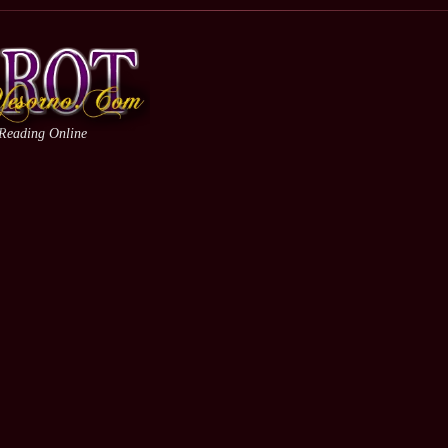
 Reading Online