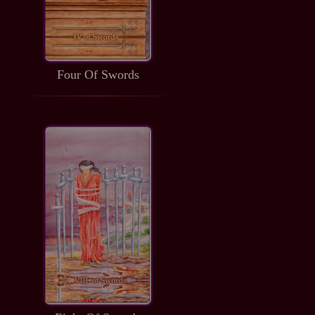
Four Of Swords