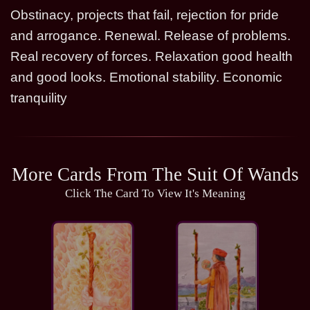
Obstinacy, projects that fail, rejection for pride
and arrogance. Renewal. Release of problems.
Real recovery of forces. Relaxation good health
and good looks. Emotional stability. Economic
tranquility
More Cards From The Suit Of Wands
Click The Card To View It's Meaning