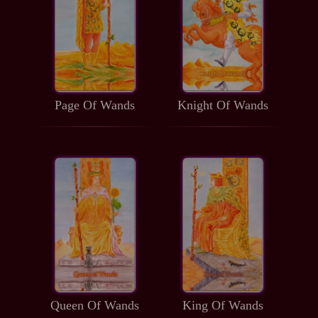
Page Of Wands
Knight Of Wands
Queen Of Wands
King Of Wands