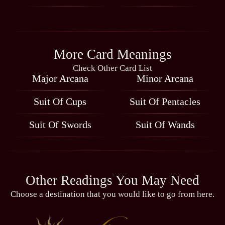
More Card Meanings
Check Other Card List
Major Arcana
Minor Arcana
Suit Of Cups
Suit Of Pentacles
Suit Of Swords
Suit Of Wands
Other Readings You May Need
Choose a destination that you would like to go from here.