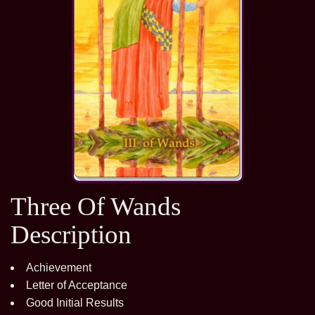
Three Of Wands
Description
Achievement
Letter of Acceptance
Good Initial Results