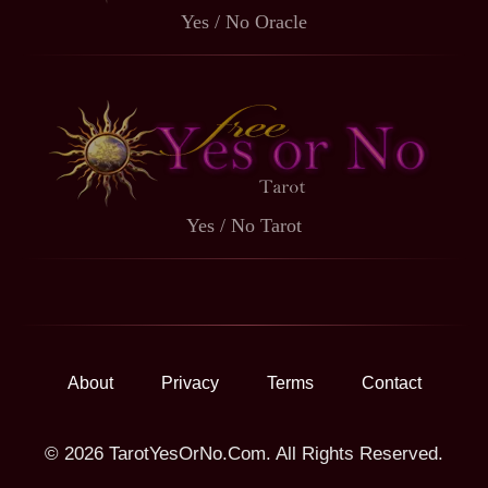
Yes / No Oracle
Yes / No Tarot
About
Privacy
Terms
Contact
© 2026 TarotYesOrNo.Com. All Rights Reserved.