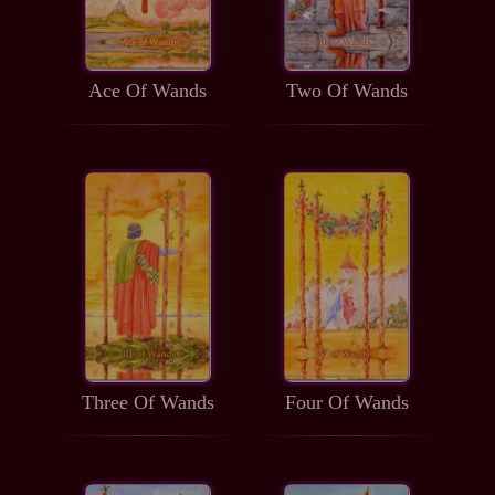
Ace Of Wands
Two Of Wands
Three Of Wands
Four Of Wands