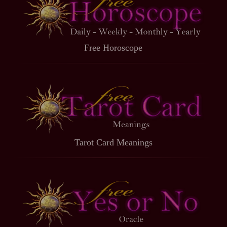
Free Horoscope
Tarot Card Meanings