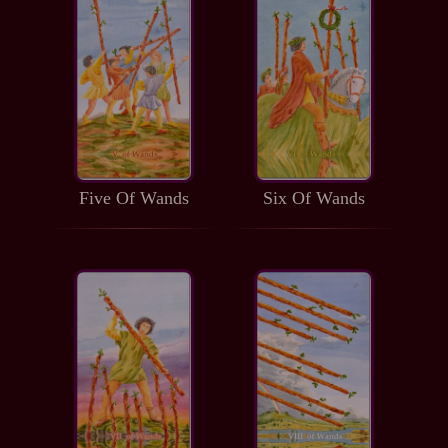
Five Of Wands
Six Of Wands