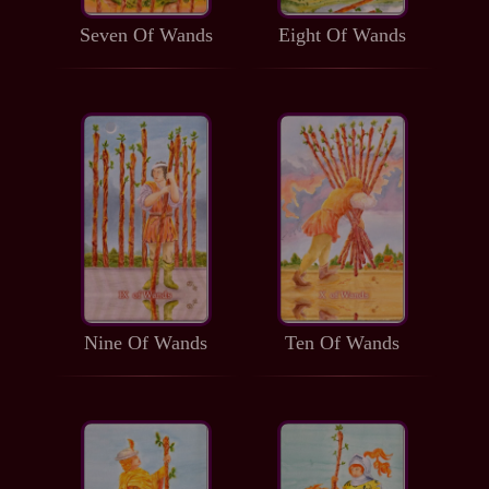
Seven Of Wands
Eight Of Wands
Nine Of Wands
Ten Of Wands