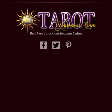
Best Free Tarot Card Reading Online