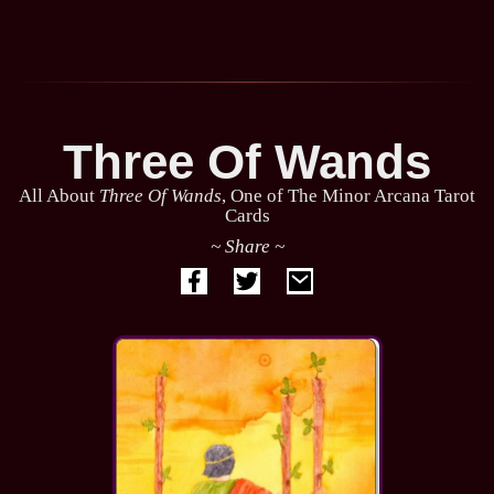
Three Of Wands
All About
Three Of Wands
, One of The Minor Arcana Tarot
Cards
~ Share ~