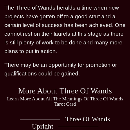
The Three of Wands heralds a time when new
projects have gotten off to a good start and a
certain level of success has been achieved. One
cannot rest on their laurels at this stage as there
is still plenty of work to be done and many more
plans to put in action.
There may be an opportunity for promotion or
qualifications could be gained.
More About Three Of Wands
Learn More About All The Meanings Of Three Of Wands
Tarot Card
Three Of Wands
Upright