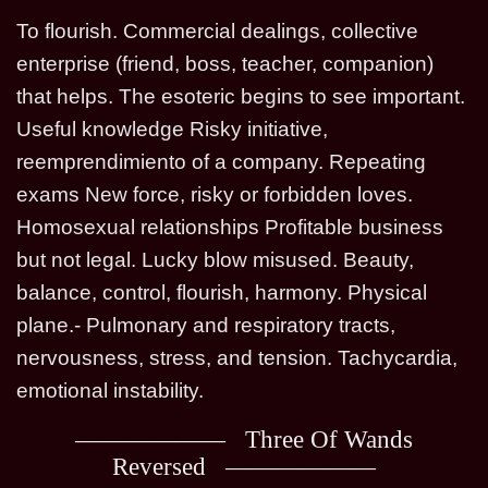
To flourish. Commercial dealings, collective
enterprise (friend, boss, teacher, companion)
that helps. The esoteric begins to see important.
Useful knowledge Risky initiative,
reemprendimiento of a company. Repeating
exams New force, risky or forbidden loves.
Homosexual relationships Profitable business
but not legal. Lucky blow misused. Beauty,
balance, control, flourish, harmony. Physical
plane.- Pulmonary and respiratory tracts,
nervousness, stress, and tension. Tachycardia,
emotional instability.
Three Of Wands
Reversed