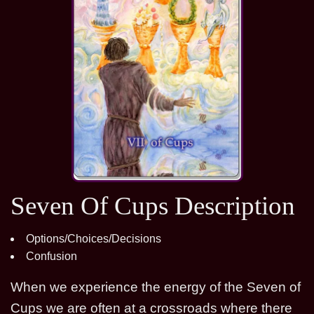
Seven Of Cups Description
Options/Choices/Decisions
Confusion
When we experience the energy of the Seven of
Cups we are often at a crossroads where there