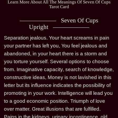
Learn More About All The Meanings Of Seven Of Cups
Tarot Card
Seven Of Cups
Upright
Separation jealous. Your heart screams in pain
your partner has left you, You feel jealous and
abandoned, in your heart there is a storm and
you torture yourself. Several options to choose
from. Imaginative capacity, search of knowledge,
constructive ideas, Money is not lavished in this
letter but its influence indicates the possibility of
promoting in your work. Intelligence will lead you
to a good economic position. Triumph of love
over matter. Great illusions that are fulfilled.
Pains in the kidneys, urinary incontinence, old