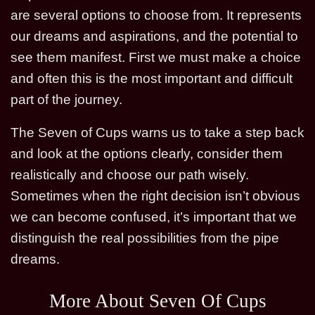
are several options to choose from. It represents
our dreams and aspirations, and the potential to
see them manifest. First we must make a choice
and often this is the most important and difficult
part of the journey.
The Seven of Cups warns us to take a step back
and look at the options clearly, consider them
realistically and choose our path wisely.
Sometimes when the right decision isn’t obvious
we can become confused, it’s important that we
distinguish the real possibilities from the pipe
dreams.
More About Seven Of Cups