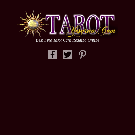
Best Free Tarot Card Reading Online