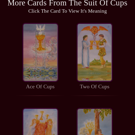
More Cards From The Suit Of Cups
Click The Card To View It's Meaning
Ace Of Cups
Two Of Cups