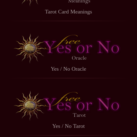
Tarot Card Meanings
Yes / No Oracle
Yes / No Tarot