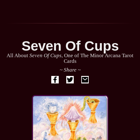
Seven Of Cups
All About
Seven Of Cups
, One of The Minor Arcana Tarot
Cards
~ Share ~