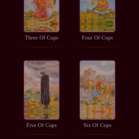
Three Of Cups
Four Of Cups
Five Of Cups
Six Of Cups