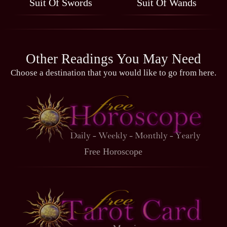
Suit Of Swords
Suit Of Wands
Other Readings You May Need
Choose a destination that you would like to go from here.
Free Horoscope