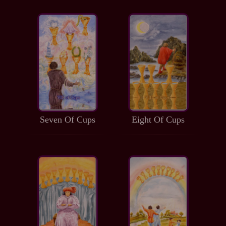
Seven Of Cups
Eight Of Cups