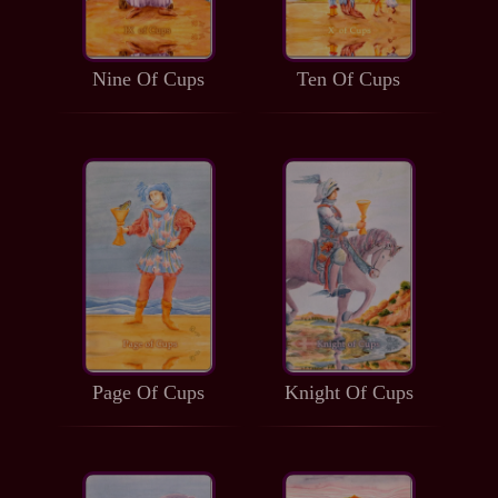
Nine Of Cups
Ten Of Cups
Page Of Cups
Knight Of Cups