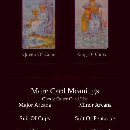
Queen Of Cups
King Of Cups
More Card Meanings
Check Other Card List
Major Arcana
Minor Arcana
Suit Of Cups
Suit Of Pentacles