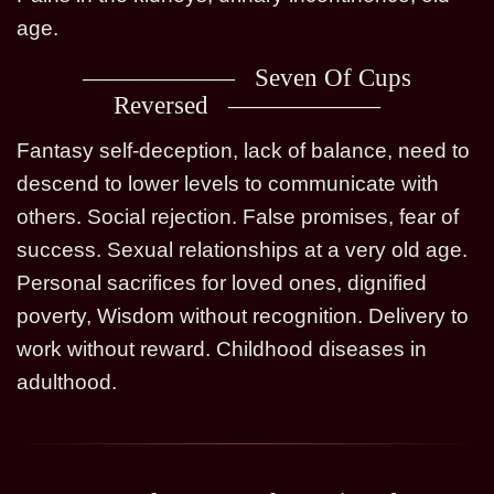
age.
Seven Of Cups
Reversed
Fantasy self-deception, lack of balance, need to
descend to lower levels to communicate with
others. Social rejection. False promises, fear of
success. Sexual relationships at a very old age.
Personal sacrifices for loved ones, dignified
poverty, Wisdom without recognition. Delivery to
work without reward. Childhood diseases in
adulthood.