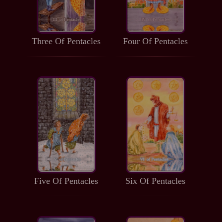
Three Of Pentacles
Four Of Pentacles
Five Of Pentacles
Six Of Pentacles