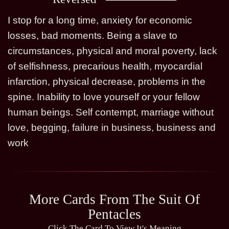
I stop for a long time, anxiety for economic
losses, bad moments. Being a slave to
circumstances, physical and moral poverty, lack
of selfishness, precarious health, myocardial
infarction, physical decrease, problems in the
spine. Inability to love yourself or your fellow
human beings. Self contempt, marriage without
love, begging, failure in business, business and
work
More Cards From The Suit Of
Pentacles
Click The Card To View It's Meaning