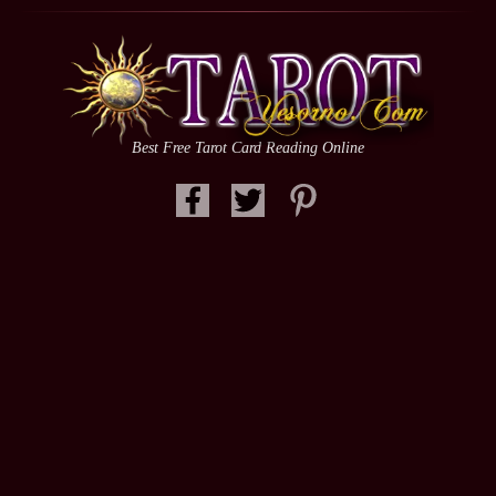
Best Free Tarot Card Reading Online