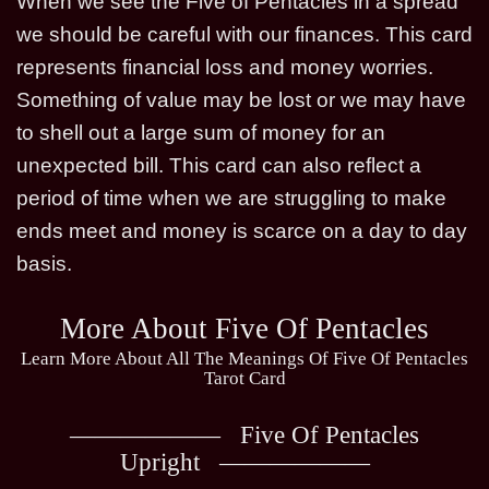
When we see the Five of Pentacles in a spread
we should be careful with our finances. This card
represents financial loss and money worries.
Something of value may be lost or we may have
to shell out a large sum of money for an
unexpected bill. This card can also reflect a
period of time when we are struggling to make
ends meet and money is scarce on a day to day
basis.
More About Five Of Pentacles
Learn More About All The Meanings Of Five Of Pentacles
Tarot Card
Five Of Pentacles
Upright