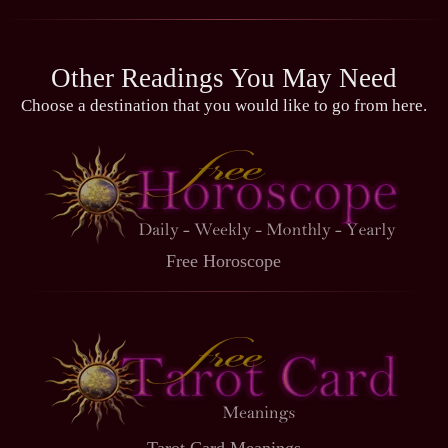
Other Readings You May Need
Choose a destination that you would like to go from here.
Free Horoscope