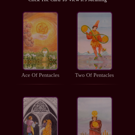
Ace Of Pentacles
Two Of Pentacles