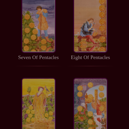
Seven Of Pentacles
Eight Of Pentacles