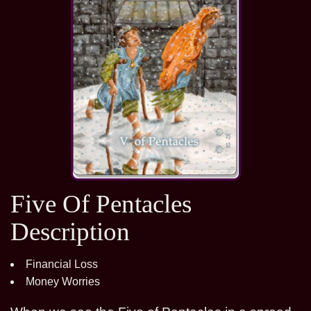
Five Of Pentacles
Description
Financial Loss
Money Worries