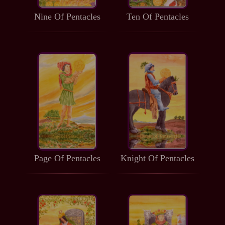
Nine Of Pentacles
Ten Of Pentacles
Page Of Pentacles
Knight Of Pentacles