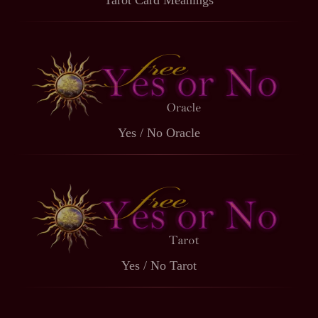
Tarot Card Meanings
Yes / No Oracle
Yes / No Tarot