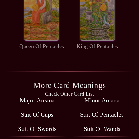
Queen Of Pentacles
King Of Pentacles
More Card Meanings
Check Other Card List
Major Arcana
Minor Arcana
Suit Of Cups
Suit Of Pentacles
Suit Of Swords
Suit Of Wands