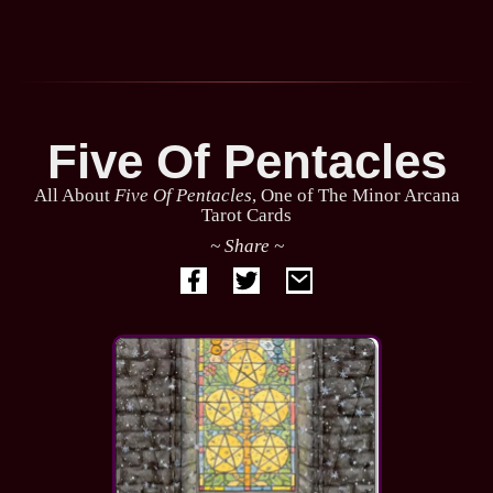
Five Of Pentacles
All About
Five Of Pentacles
, One of The Minor Arcana
Tarot Cards
~ Share ~