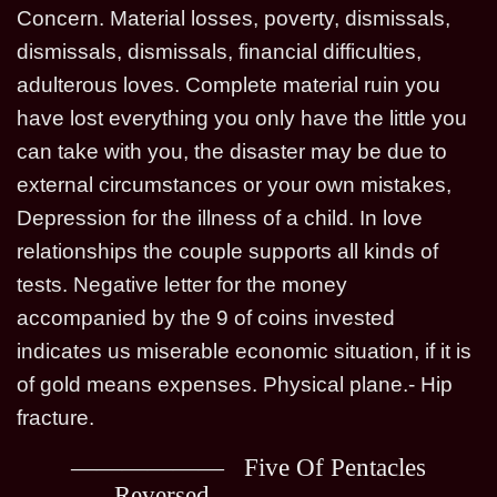
Concern. Material losses, poverty, dismissals,
dismissals, dismissals, financial difficulties,
adulterous loves. Complete material ruin you
have lost everything you only have the little you
can take with you, the disaster may be due to
external circumstances or your own mistakes,
Depression for the illness of a child. In love
relationships the couple supports all kinds of
tests. Negative letter for the money
accompanied by the 9 of coins invested
indicates us miserable economic situation, if it is
of gold means expenses. Physical plane.- Hip
fracture.
Five Of Pentacles
Reversed