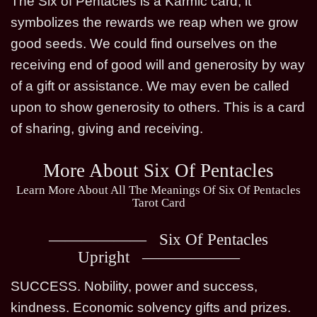
The Six of Pentacles is a Karmic card, it
symbolizes the rewards we reap when we grow
good seeds. We could find ourselves on the
receiving end of good will and generosity by way
of a gift or assistance. We may even be called
upon to show generosity to others. This is a card
of sharing, giving and receiving.
More About Six Of Pentacles
Learn More About All The Meanings Of Six Of Pentacles
Tarot Card
Six Of Pentacles
Upright
SUCCESS. Nobility, power and success,
kindness. Economic solvency gifts and prizes.