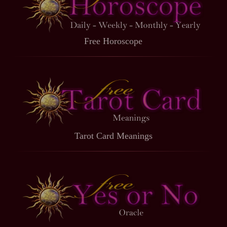
Free Horoscope
Tarot Card Meanings