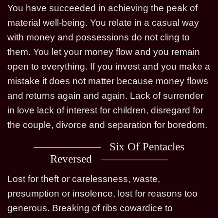
You have succeeded in achieving the peak of
material well-being. You relate in a casual way
with money and possessions do not cling to
them. You let your money flow and you remain
open to everything. If you invest and you make a
mistake it does not matter because money flows
and returns again and again. Lack of surrender
in love lack of interest for children, disregard for
the couple, divorce and separation for boredom.
Six Of Pentacles
Reversed
Lost for theft or carelessness, waste,
presumption or insolence, lost for reasons too
generous. Breaking of ribs cowardice to