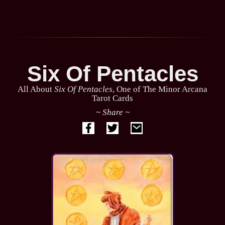
Six Of Pentacles
All About
Six Of Pentacles
, One of The Minor Arcana
Tarot Cards
~ Share ~