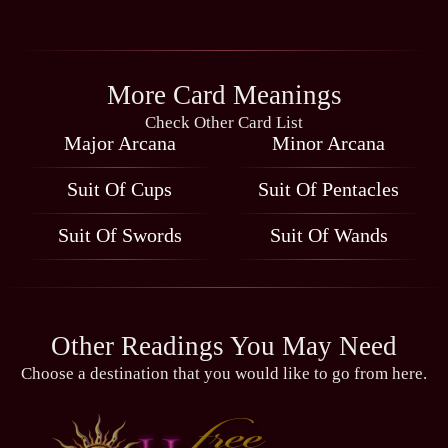
More Card Meanings
Check Other Card List
Major Arcana
Minor Arcana
Suit Of Cups
Suit Of Pentacles
Suit Of Swords
Suit Of Wands
Other Readings You May Need
Choose a destination that you would like to go from here.