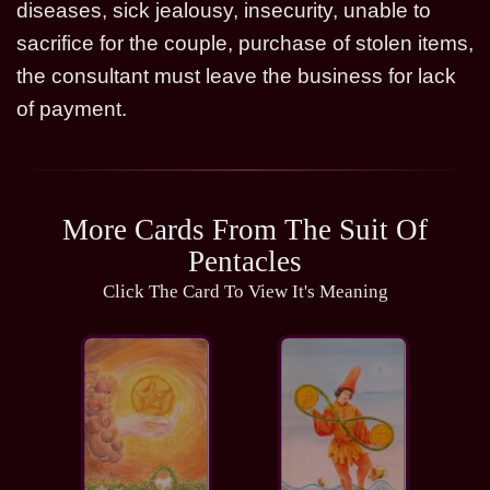
diseases, sick jealousy, insecurity, unable to
sacrifice for the couple, purchase of stolen items,
the consultant must leave the business for lack
of payment.
More Cards From The Suit Of
Pentacles
Click The Card To View It's Meaning