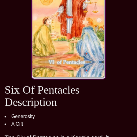
Six Of Pentacles
Description
Generosity
A Gift