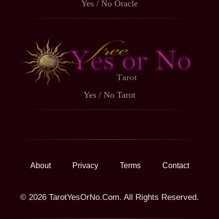
Yes / No Oracle
Yes / No Tarot
About
Privacy
Terms
Contact
© 2026 TarotYesOrNo.Com. All Rights Reserved.