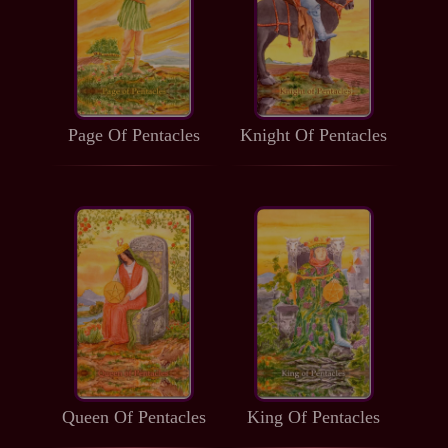
Page Of Pentacles
Knight Of Pentacles
Queen Of Pentacles
King Of Pentacles