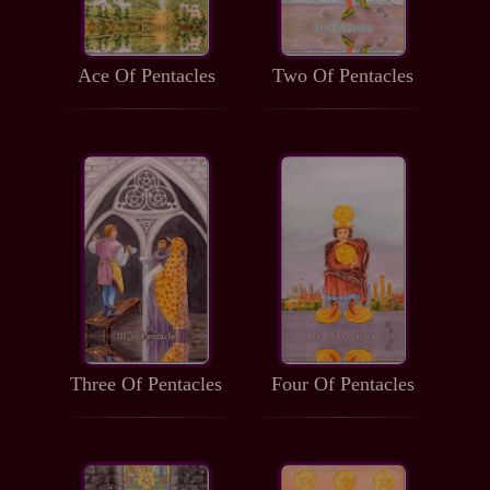
Ace Of Pentacles
Two Of Pentacles
Three Of Pentacles
Four Of Pentacles