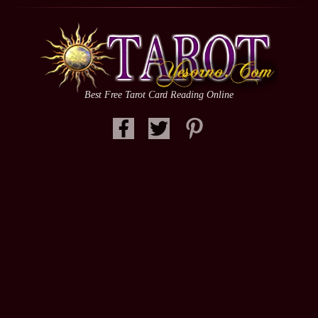
Best Free Tarot Card Reading Online