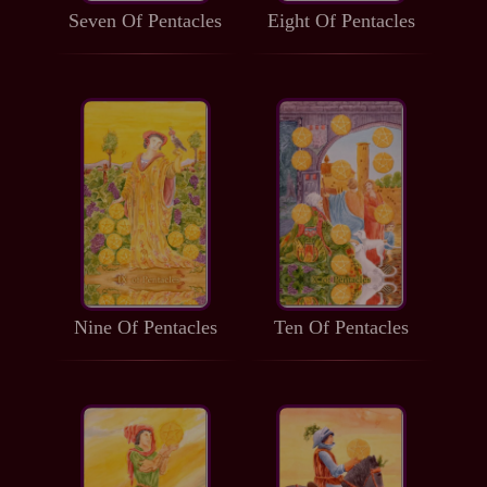
Seven Of Pentacles
Eight Of Pentacles
Nine Of Pentacles
Ten Of Pentacles