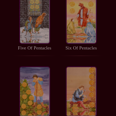
Five Of Pentacles
Six Of Pentacles