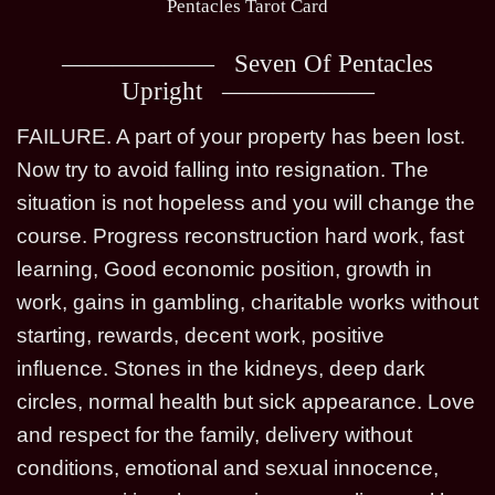
Pentacles Tarot Card
Seven Of Pentacles
Upright
FAILURE. A part of your property has been lost.
Now try to avoid falling into resignation. The
situation is not hopeless and you will change the
course. Progress reconstruction hard work, fast
learning, Good economic position, growth in
work, gains in gambling, charitable works without
starting, rewards, decent work, positive
influence. Stones in the kidneys, deep dark
circles, normal health but sick appearance. Love
and respect for the family, delivery without
conditions, emotional and sexual innocence,