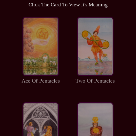
Click The Card To View It's Meaning
Ace Of Pentacles
Two Of Pentacles