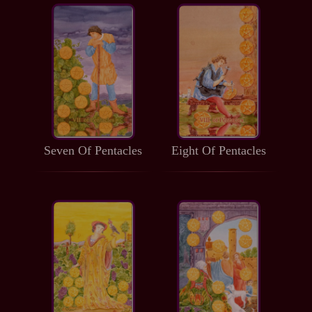
Seven Of Pentacles
Eight Of Pentacles