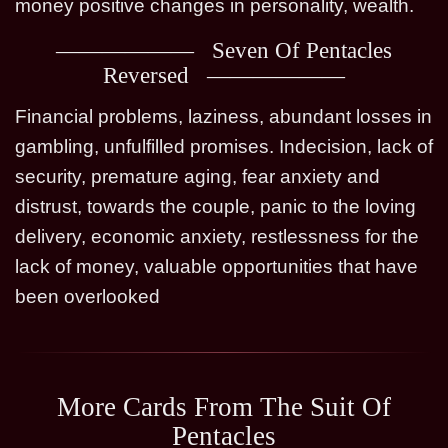
money positive changes in personality, wealth.
Seven Of Pentacles
Reversed
Financial problems, laziness, abundant losses in
gambling, unfulfilled promises. Indecision, lack of
security, premature aging, fear anxiety and
distrust, towards the couple, panic to the loving
delivery, economic anxiety, restlessness for the
lack of money, valuable opportunities that have
been overlooked
More Cards From The Suit Of
Pentacles