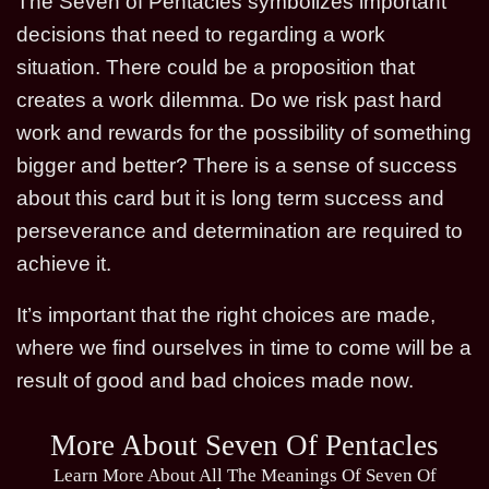
The Seven of Pentacles symbolizes important
decisions that need to regarding a work
situation. There could be a proposition that
creates a work dilemma. Do we risk past hard
work and rewards for the possibility of something
bigger and better? There is a sense of success
about this card but it is long term success and
perseverance and determination are required to
achieve it.
It’s important that the right choices are made,
where we find ourselves in time to come will be a
result of good and bad choices made now.
More About Seven Of Pentacles
Learn More About All The Meanings Of Seven Of