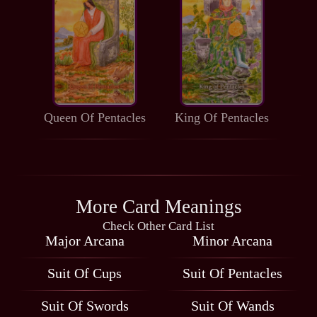
Queen Of Pentacles
King Of Pentacles
More Card Meanings
Check Other Card List
Major Arcana
Minor Arcana
Suit Of Cups
Suit Of Pentacles
Suit Of Swords
Suit Of Wands