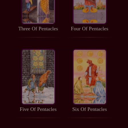
Three Of Pentacles
Four Of Pentacles
Five Of Pentacles
Six Of Pentacles