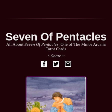
Seven Of Pentacles
All About
Seven Of Pentacles
, One of The Minor Arcana
Tarot Cards
~ Share ~