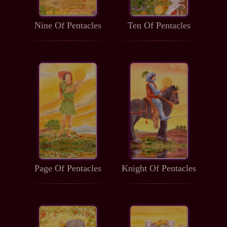
Nine Of Pentacles
Ten Of Pentacles
Page Of Pentacles
Knight Of Pentacles