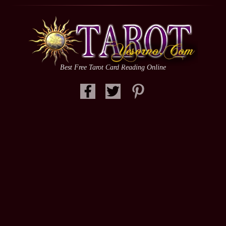
Best Free Tarot Card Reading Online