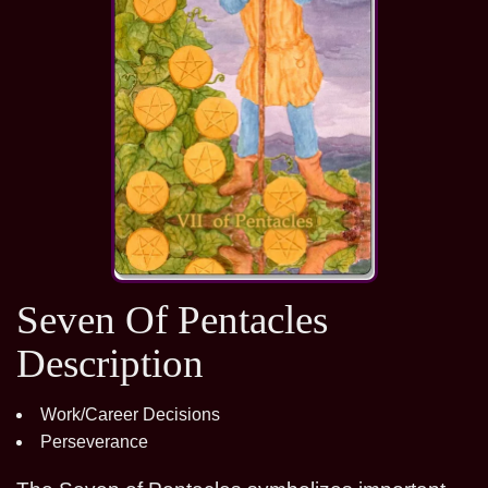
Seven Of Pentacles
Description
Work/Career Decisions
Perseverance