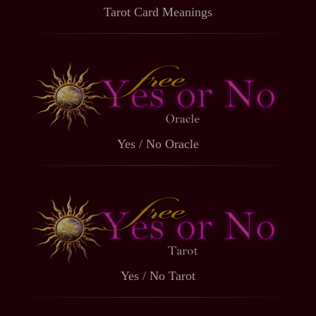
Tarot Card Meanings
Yes / No Oracle
Yes / No Tarot