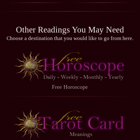
Other Readings You May Need
Choose a destination that you would like to go from here.
Free Horoscope