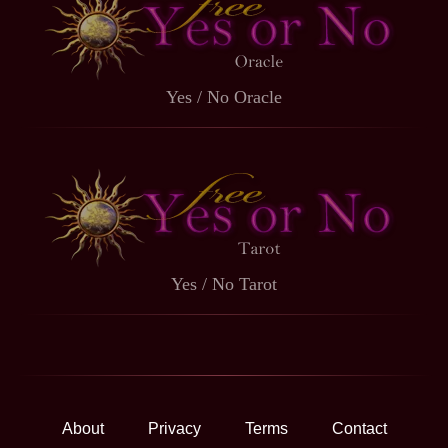
Yes / No Oracle
Yes / No Tarot
About
Privacy
Terms
Contact