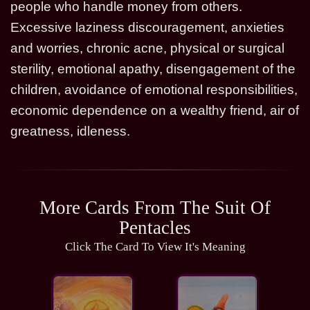
people who handle money from others.
Excessive laziness discouragement, anxieties
and worries, chronic acne, physical or surgical
sterility, emotional apathy, disengagement of the
children, avoidance of emotional responsibilities,
economic dependence on a wealthy friend, air of
greatness, idleness.
More Cards From The Suit Of
Pentacles
Click The Card To View It's Meaning