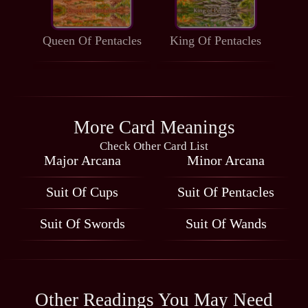
Queen Of Pentacles
King Of Pentacles
More Card Meanings
Check Other Card List
Major Arcana
Minor Arcana
Suit Of Cups
Suit Of Pentacles
Suit Of Swords
Suit Of Wands
Other Readings You May Need