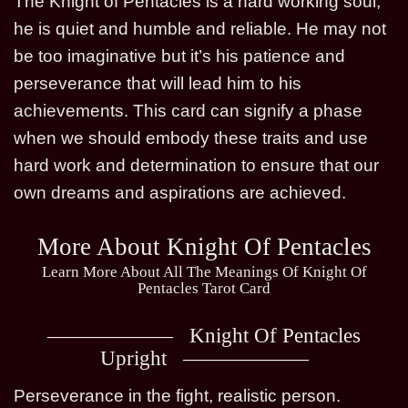
The Knight of Pentacles is a hard working soul,
he is quiet and humble and reliable. He may not
be too imaginative but it’s his patience and
perseverance that will lead him to his
achievements. This card can signify a phase
when we should embody these traits and use
hard work and determination to ensure that our
own dreams and aspirations are achieved.
More About Knight Of Pentacles
Learn More About All The Meanings Of Knight Of
Pentacles Tarot Card
Knight Of Pentacles
Upright
Perseverance in the fight, realistic person.