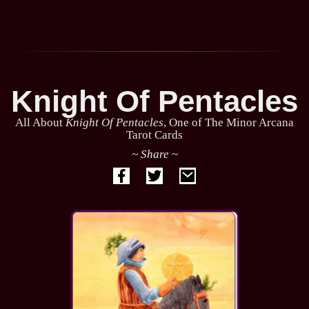
Knight Of Pentacles
All About
Knight Of Pentacles
, One of The Minor Arcana
Tarot Cards
~ Share ~