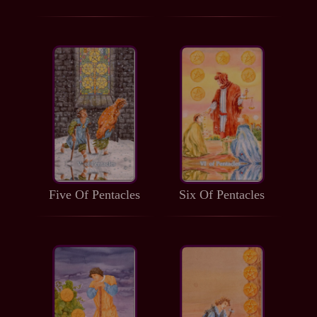
Five Of Pentacles
Six Of Pentacles