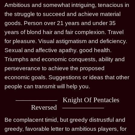
Ambitious and somewhat intriguing, tenacious in
the struggle to succeed and achieve material
goods. Person over 21 years and under 35
years of blond hair and fair complexion. Travel
for pleasure. Visual astigmatism and deficiency.
Sexual and affective apathy. good health.
Triumphs and economic conquests, ability and
perseverance to achieve the proposed
economic goals. Suggestions or ideas that other
people can transmit will help you.
Knight Of Pentacles
Reversed
Be complacent timid, but greedy distrustful and
greedy, favorable letter to ambitious players, for