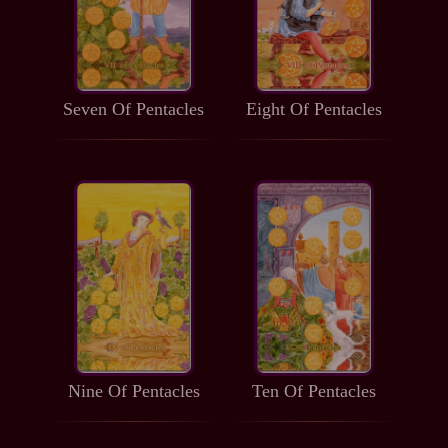
Seven Of Pentacles
Eight Of Pentacles
Nine Of Pentacles
Ten Of Pentacles