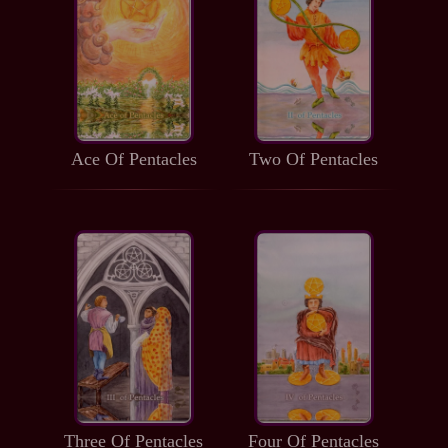
Ace Of Pentacles
Two Of Pentacles
Three Of Pentacles
Four Of Pentacles