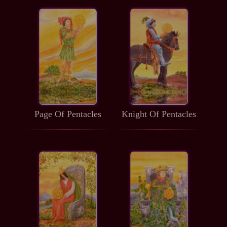
Page Of Pentacles
Knight Of Pentacles