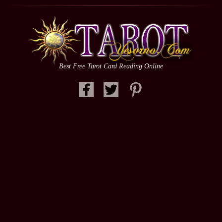
Best Free Tarot Card Reading Online