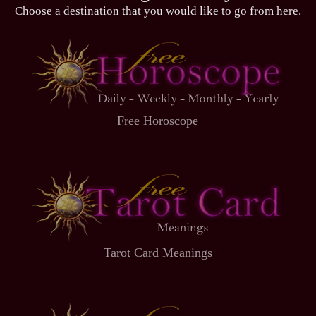
Choose a destination that you would like to go from here.
Free Horoscope
Tarot Card Meanings