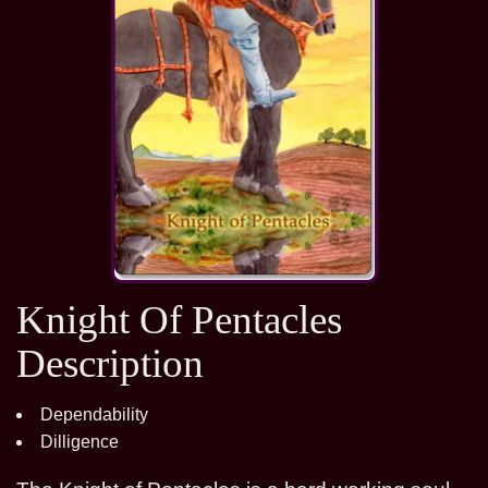
Knight Of Pentacles
Description
Dependability
Dilligence