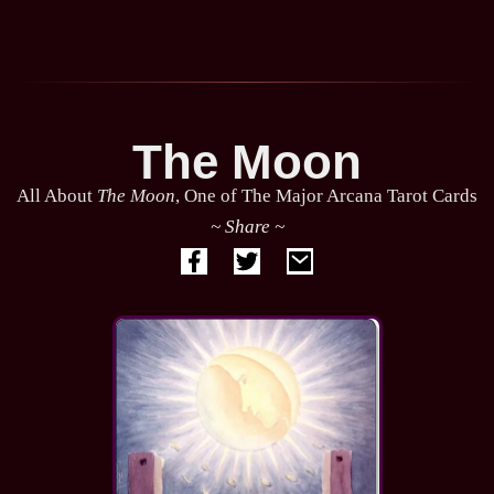
The Moon
All About
The Moon
, One of The Major Arcana Tarot Cards
~ Share ~