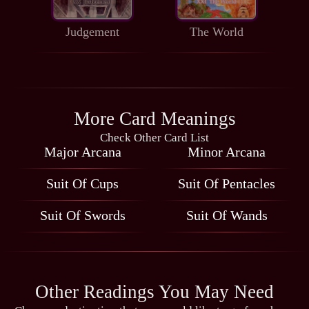
Judgement
The World
More Card Meanings
Check Other Card List
Major Arcana
Minor Arcana
Suit Of Cups
Suit Of Pentacles
Suit Of Swords
Suit Of Wands
Other Readings You May Need