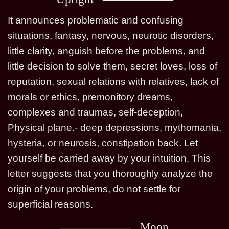
It announces problematic and confusing
situations, fantasy, nervous, neurotic disorders,
little clarity, anguish before the problems, and
little decision to solve them, secret loves, loss of
reputation, sexual relations with relatives, lack of
morals or ethics, premonitory dreams,
complexes and traumas, self-deception,
Physical plane.- deep depressions, mythomania,
hysteria, or neurosis, constipation back. Let
yourself be carried away by your intuition. This
letter suggests that you thoroughly analyze the
origin of your problems, do not settle for
superficial reasons.
Moon