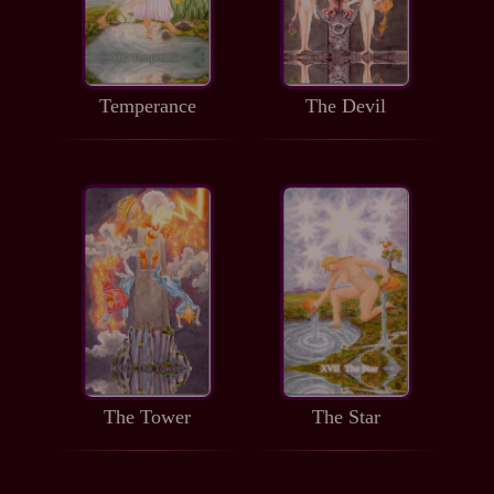
Temperance
The Devil
The Tower
The Star