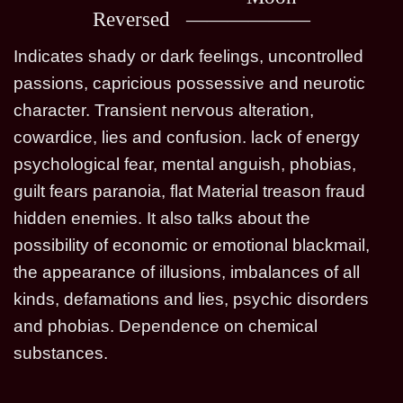
Reversed
Indicates shady or dark feelings, uncontrolled
passions, capricious possessive and neurotic
character. Transient nervous alteration,
cowardice, lies and confusion. lack of energy
psychological fear, mental anguish, phobias,
guilt fears paranoia, flat Material treason fraud
hidden enemies. It also talks about the
possibility of economic or emotional blackmail,
the appearance of illusions, imbalances of all
kinds, defamations and lies, psychic disorders
and phobias. Dependence on chemical
substances.