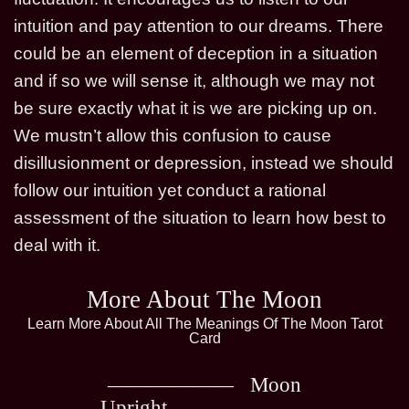
intuition and pay attention to our dreams. There
could be an element of deception in a situation
and if so we will sense it, although we may not
be sure exactly what it is we are picking up on.
We mustn’t allow this confusion to cause
disillusionment or depression, instead we should
follow our intuition yet conduct a rational
assessment of the situation to learn how best to
deal with it.
More About The Moon
Learn More About All The Meanings Of The Moon Tarot
Card
Moon
Upright