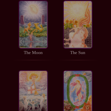
The Moon
The Sun