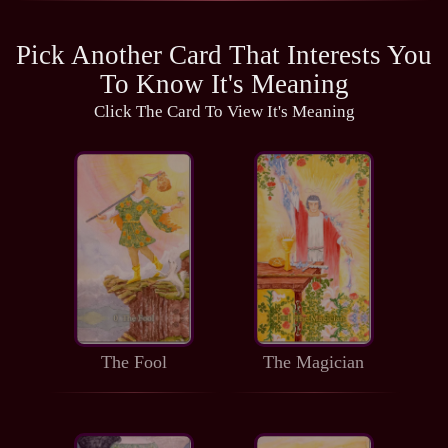
Pick Another Card That Interests You
To Know It's Meaning
Click The Card To View It's Meaning
The Fool
The Magician