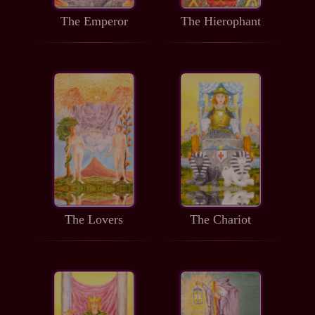
The Emperor
The Hierophant
The Lovers
The Chariot