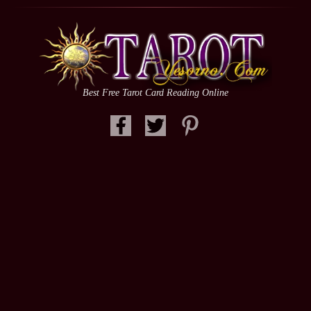
Best Free Tarot Card Reading Online