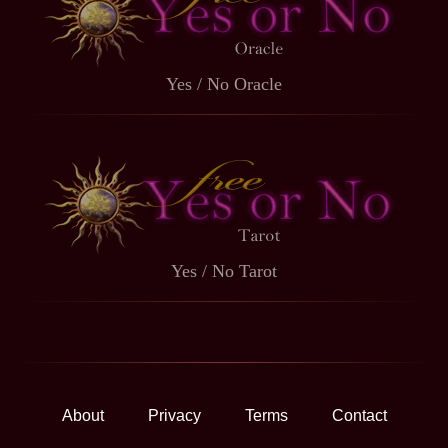
Yes / No Oracle
Yes / No Tarot
About
Privacy
Terms
Contact