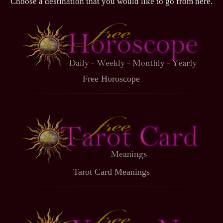
Choose a destination that you would like to go from here.
Free Horoscope
Tarot Card Meanings