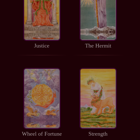
Justice
The Hermit
Wheel of Fortune
Strength