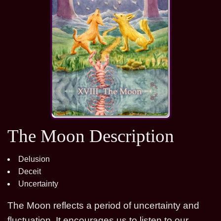
The Moon Description
Delusion
Deceit
Uncertainty
The Moon reflects a period of uncertainty and
fluctuation. It encourages us to listen to our