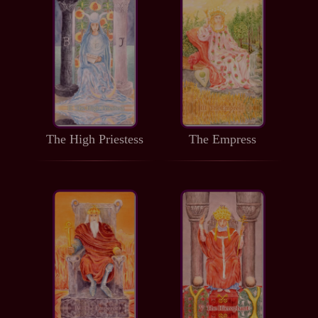
The High Priestess
The Empress