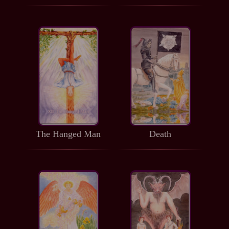
The Hanged Man
Death